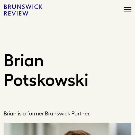
Skip
Brunswick
to
Review
content
Brian
Potskowski
Brian is a former Brunswick Partner.