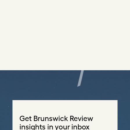
Get Brunswick Review
insights in your inbox