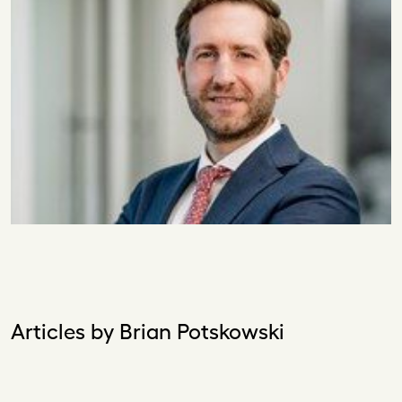
Articles by Brian Potskowski