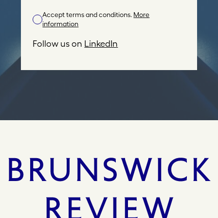
l
Accept terms and conditions.
More
A
information
d
d
Follow us on
LinkedIn
r
e
s
s