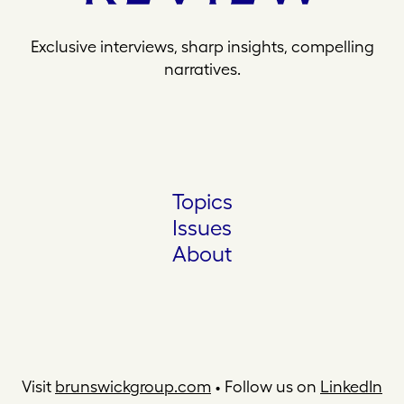
Exclusive interviews, sharp insights, compelling
narratives.
Topics
Issues
About
Visit
brunswickgroup.com
• Follow us on
LinkedIn