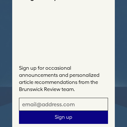
Sign up for occasional
announcements and personalized
article recommendations from the
Brunswick Review team.
E
m
a
Sign up
i