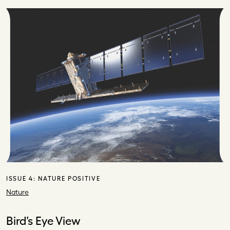
ISSUE 4:
NATURE POSITIVE
Nature
Bird’s Eye View