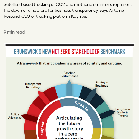
Satellite-based tracking of CO2 and methane emissions represent
the dawn of a new era for business transparency, says Antoine
Rostand, CEO of tracking platform Kayrros.
9 min read