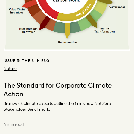
ISSUE 3:
THE S IN ESG
Nature
The Standard for Corporate Climate
Action
Brunswick climate experts outline the firm’s new Net Zero
Stakeholder Benchmark.
4 min read