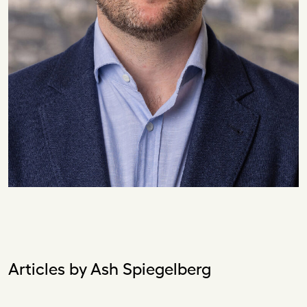
Articles by Ash Spiegelberg