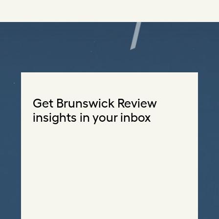
Get Brunswick Review
insights in your inbox