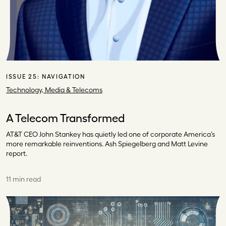
ISSUE 25:
NAVIGATION
Technology, Media & Telecoms
A Telecom Transformed
AT&T CEO John Stankey has quietly led one of corporate America’s
more remarkable reinventions. Ash Spiegelberg and Matt Levine
report.
11 min read