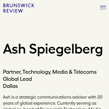
Skip
Brunswick
to
Review
content
Ash Spiegelberg
Partner, Technology, Media & Telecoms
Global Lead
Dallas
Ash is a strategic communications advisor with 20
years of global experience. Currently serving as