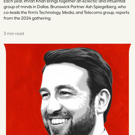
Each year, Imran Khan brings together an eclectic and influential
group of minds in Dallas. Brunswick Partner Ash Spiegelberg, who
co-leads the firm’s Technology, Media, and Telecoms group, reports
from the 2024 gathering.
3 min read