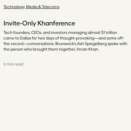
Technology, Media & Telecoms
Invite-Only Khanference
Tech founders, CEOs, and investors managing almost $1 trillion
came to Dallas for two days of thought-provoking—and some off-
the-record—conversations. Brunswick's Ash Spiegelberg spoke with
the person who brought them together, Imran Khan.
6 min read