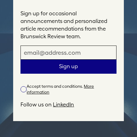
Sign up for occasional
announcements and personalized
article recommendations from the
Brunswick Review team.
E
m
a
Sign up
i
l
Accept terms and conditions.
More
A
information
d
d
Follow us on
LinkedIn
r
e
s
s