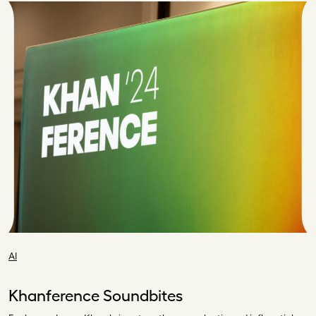
AI
Khanference Soundbites