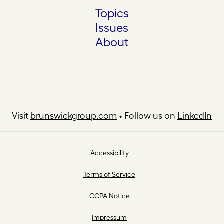
Topics
Issues
About
Visit
brunswickgroup.com
• Follow us on
LinkedIn
Accessibility
Terms of Service
CCPA Notice
Impressum