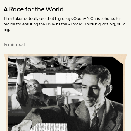
A Race for the World
The stakes actually are that high, says OpenAI’s Chris Lehane. His
recipe for ensuring the US wins the AI race: “Think big, act big, build
big.”
14 min read