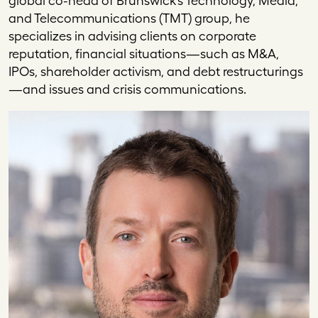
global co-head of Brunswick’s Technology, Media,
and Telecommunications (TMT) group, he
specializes in advising clients on corporate
reputation, financial situations—such as M&A,
IPOs, shareholder activism, and debt restructurings
—and issues and crisis communications.