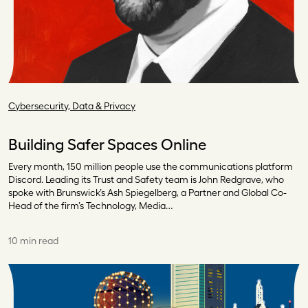
Cybersecurity, Data & Privacy
Building Safer Spaces Online
Every month, 150 million people use the communications platform
Discord. Leading its Trust and Safety team is John Redgrave, who
spoke with Brunswick’s Ash Spiegelberg, a Partner and Global Co-
Head of the firm’s Technology, Media…
10 min read