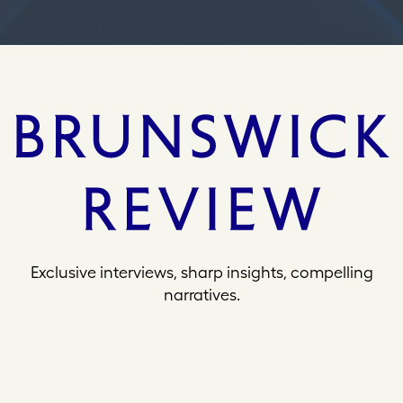
Exclusive interviews, sharp insights, compelling
narratives.