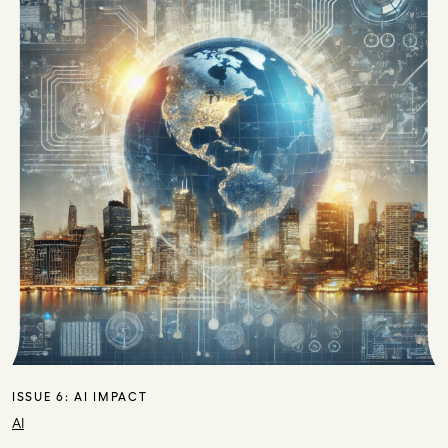
ISSUE 6:
AI IMPACT
AI