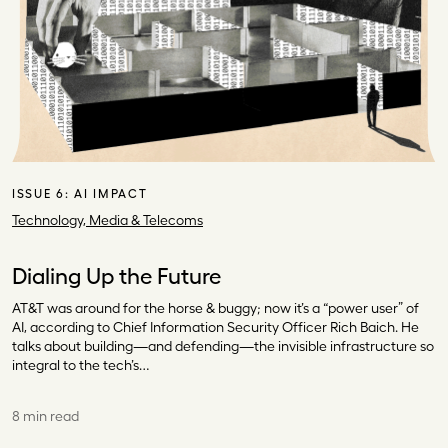
ISSUE 6:
AI IMPACT
Technology, Media & Telecoms
Dialing Up the Future
AT&T was around for the horse & buggy; now it’s a “power user” of
AI, according to Chief Information Security Officer Rich Baich. He
talks about building—and defending—the invisible infrastructure so
integral to the tech’s…
8 min read