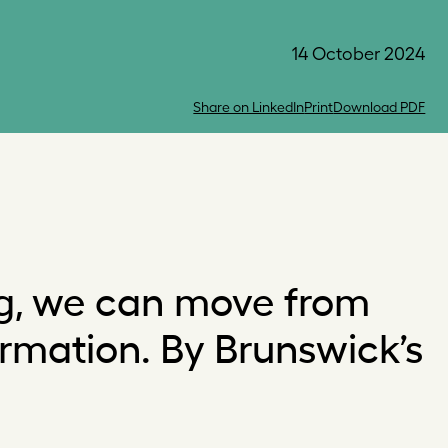
14 October 2024
Share on LinkedIn
Print
Download PDF
ng, we can move from
ormation. By Brunswick’s