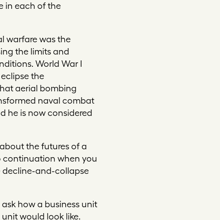
e in each of the
al warfare was the
ng the limits and
nditions. World War I
 eclipse the
that aerial bombing
transformed naval combat
nd he is now considered
about the futures of a
nto continuation when you
he decline-and-collapse
 ask how a business unit
nit would look like.