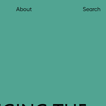
About
Search