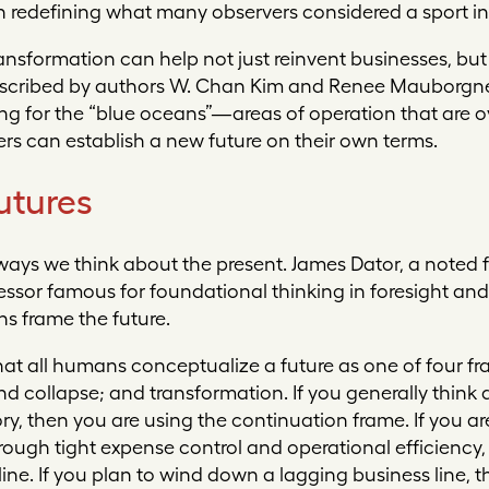
in redefining what many observers considered a sport in
nsformation can help not just reinvent businesses, but
described by authors W. Chan Kim and Renee Mauborgne
ing for the “blue oceans”—areas of operation that are 
s can establish a new future on their own terms.
utures
ways we think about the present. James Dator, a noted f
fessor famous for foundational thinking in foresight an
ns frame the future.
hat all humans conceptualize a future as one of four f
nd collapse;
and
transformation
. If you generally think
ry, then you are using the continuation frame. If you a
gh tight expense control and operational efficiency, t
ipline. If you plan to wind down a lagging business line, 