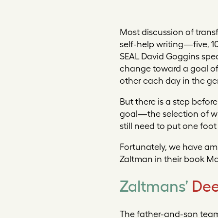
Mo
st discussion of tran
self-help writing—five, 
SEAL David Goggins speaki
change toward a goal of t
other each day in the gen
But there is a step befor
goal—the selection of wh
still need to put one foo
Fortunately, we have amp
Zaltman in their book
Ma
Zaltmans’
Dee
The father-and-son team