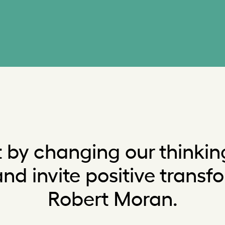
 by changing our thinki
d invite positive transf
Robert Moran.