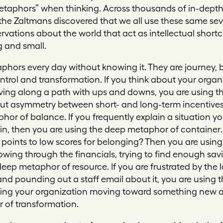
etaphors” when thinking. Across thousands of in-depth
 the Zaltmans discovered that we all use these same se
ervations about the world that act as intellectual shortcu
 and small.
phors every day without knowing it. They are
journey, 
ntrol
and
transformation
. If you think about your orga
ing along a path with ups and downs, you are using t
bout asymmetry between short- and long-term incentive
phor of
balance
. If you frequently explain a situation y
is in, then you are using the deep metaphor of
container
points to low scores for belonging? Then you are usin
plowing through the financials, trying to find enough sav
 deep metaphor of
resource
. If you are frustrated by th
nd pounding out a staff email about it, you are using
ining your organization moving toward something new a
r of
transformation
.