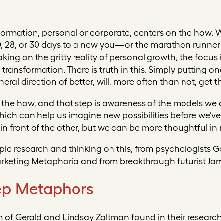
sformation, personal or corporate, centers on the how. W
10, 28, or 30 days to a new you—or the marathon runner
ng on the gritty reality of personal growth, the focus 
ransformation. There is truth in this. Simply putting one
eral direction of better, will, more often than not, get t
e the how, and that step is awareness of the models we 
ich can help us imagine new possibilities before we’v
t in front of the other, but we can be more thoughtful i
le research and thinking on this, from psychologists G
rketing Metaphoria
and from breakthrough futurist Jam
p Metaphors
 of Gerald and Lindsay Zaltman found in their research