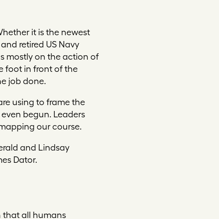
hether it is the newest
 and retired US Navy
is mostly on the action of
 foot in front of the
he job done.
are using to frame the
e even begun. Leaders
n mapping our course.
erald and Lindsay
es Dator.
 that all humans