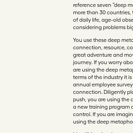
reference seven “deep m
more than 30 countries,
of daily life, age-old obs
considering problems big
You use these deep meta
connection, resource, co
great adventure and mov
journey
. If you worry a
are using the deep meta
terms of the industry it 
annual employee survey 
connection
. Diligently 
push, you are using the
a new training program a
control
. If you are imag
using the deep metapho