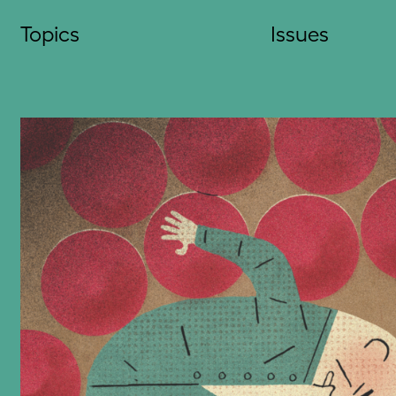
Skip
Topics
Issues
to
content