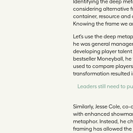
Identifying the deep met
considering alternative 
container, resource and
Knowing the frame we are 
Let’s use the deep metap
he was general manager 
developing player talent 
bestseller
Moneyball
, he
used to compare players a
transformation resulted 
Leaders still need to pu
Similarly, Jesse Cole, c
with enhanced showmansh
metaphor. Instead, he ch
framing has allowed the 