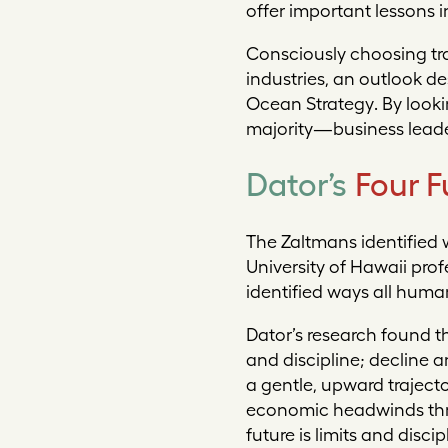
offer important lessons 
Consciously choosing tra
industries, an outlook 
Ocean Strategy
. By look
majority—business leader
Dator’s
Four F
The Zaltmans identified 
University of Hawaii pro
identified ways all huma
Dator’s research found t
and discipline
;
decline a
a gentle, upward trajecto
economic headwinds throu
future is limits and disc