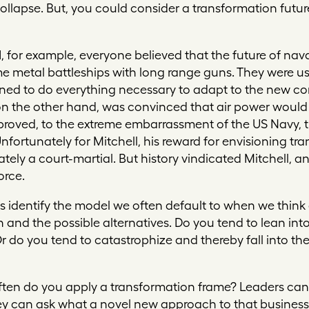
ollapse. But, you could consider a transformation futur
I, for example, everyone believed that the future of nav
metal battleships with long range guns. They were usi
ined to do everything necessary to adapt to the new co
, on the other hand, was convinced that air power would
proved, to the extreme embarrassment of the US Navy, 
 Unfortunately for Mitchell, his reward for envisioning 
ely a court-martial. But history vindicated Mitchell, a
orce.
us identify the model we often default to when we think 
on and the possible alternatives. Do you tend to lean i
Or do you tend to catastrophize and thereby fall into t
ften do you apply a transformation frame? Leaders can
y can ask what a novel new approach to that business u