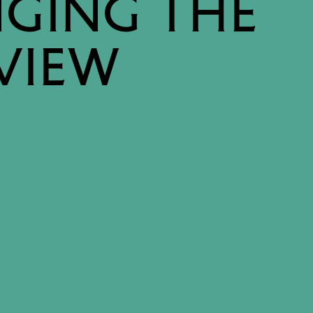
GING THE
VIEW