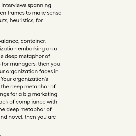
 interviews spanning
ven frames to make sense
ts, heuristics, for
balance, container,
nization embarking on a
he deep metaphor of
s for managers, then you
our organization faces in
. Your organization’s
g the deep metaphor of
ings for a big marketing
e lack of compliance with
 the deep metaphor of
nd novel, then you are