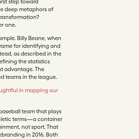
irst step toward
the deep metaphors of
transformation?
er one.
ample. Billy Beane, when
rame for identifying and
tead, as described in the
fining the statistics
est advantage. The
ed teams in the league.
ughtful in mapping our
 baseball team that plays
hletic terms—a container
inment, not sport. That
ebranding in 2016. Both