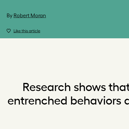
By
Robert Moran
Like this article
Research shows that
entrenched behaviors an