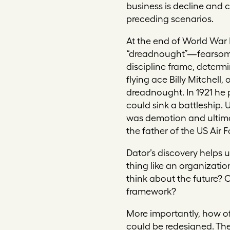
business is decline and c
preceding scenarios.
At the end of World War 
“dreadnought”—fearsome 
discipline frame, determ
flying ace Billy Mitchell
dreadnought. In 1921 he 
could sink a battleship.
was demotion and ultimat
the father of the US Air F
Dator’s discovery helps 
thing like an organizati
think about the future? 
framework?
More importantly, how o
could be redesigned. The