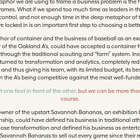
aphor we are using to frame a business problem is the f
frames. What if we spend too much time as leaders in 
 control, and not enough time in the deep metaphor of 
locked in is an important first step to choosing a bett
hor of container and the business of baseball as an ex
of the Oakland A’s, could have accepted a container f
through the traditional scouting and “farm” system. Ins
 turned to transformation and analytics, completely rede
nd thus giving his team, with its limited budget, its b
in the A’s being competitive against the most well-fund
t one foot in front of the other,
but we can be more tho
course.
o-owner of the upstart Savannah Bananas, an exhibition
ip, could have defined his business in traditional at
ose transformation and defined his business as enterta
Savannah Bananas to sell out every game since their r