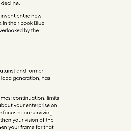
 decline.
 invent entire new
 in their book
Blue
overlooked by the
uturist and former
d idea generation, has
rames:
continuation
;
limits
 about your enterprise on
re focused on surviving
hen your vision of the
then your frame for that