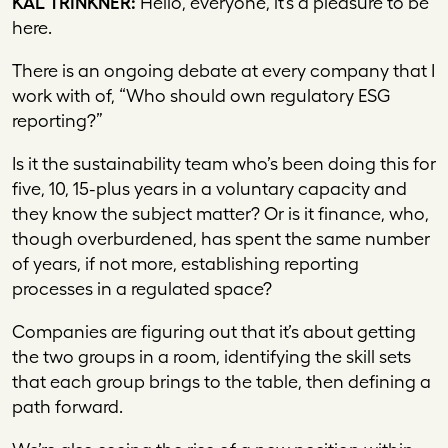
KAL TRINKNER:
Hello, everyone, it’s a pleasure to be
here.
There is an ongoing debate at every company that I
work with of, “Who should own regulatory ESG
reporting?”
Is it the sustainability team who’s been doing this for
five, 10, 15-plus years in a voluntary capacity and
they know the subject matter? Or is it finance, who,
though overburdened, has spent the same number
of years, if not more, establishing reporting
processes in a regulated space?
Companies are figuring out that it’s about getting
the two groups in a room, identifying the skill sets
that each group brings to the table, then defining a
path forward.