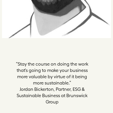
“Stay the course on doing the work
that’s going to make your business
more valuable by virtue of it being
more sustainable.”
Jordan Bickerton, Partner, ESG &
Sustainable Business at Brunswick
Group