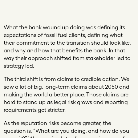
What the bank wound up doing was defining its
expectations of fossil fuel clients, defining what
their commitment to the transition should look like,
and why and how that benefits the bank. In that
way their approach shifted from stakeholder led to
strategy led.
The third shift is from claims to credible action. We
saw a lot of big, long-term claims about 2050 and
making the world a better place. Those claims are
hard to stand up as legal risk grows and reporting
requirements get stricter.
As the reputation risks become greater, the
question is, “What are you doing, and how do you