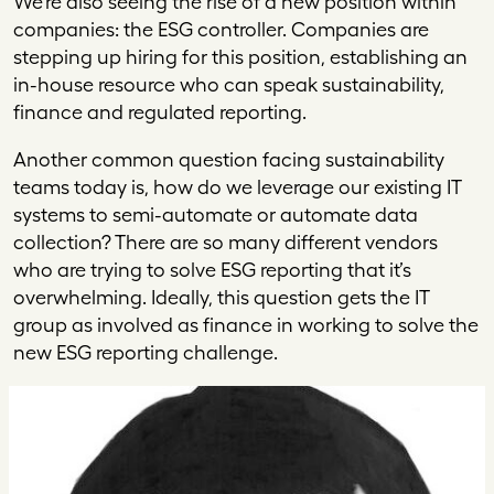
We’re also seeing the rise of a new position within
companies: the ESG controller. Companies are
stepping up hiring for this position, establishing an
in-house resource who can speak sustainability,
finance and regulated reporting.
Another common question facing sustainability
teams today is, how do we leverage our existing IT
systems to semi-automate or automate data
collection? There are so many different vendors
who are trying to solve ESG reporting that it’s
overwhelming. Ideally, this question gets the IT
group as involved as finance in working to solve the
new ESG reporting challenge.