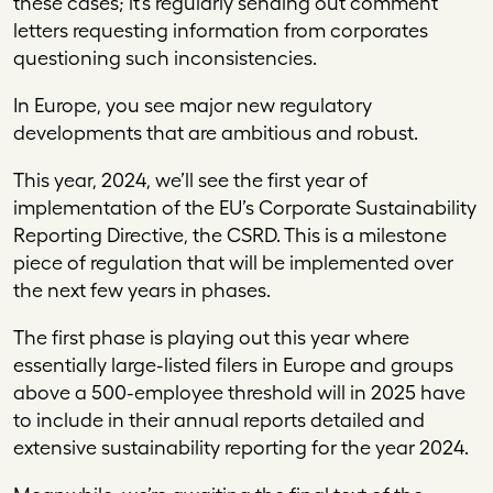
these cases; it’s regularly sending out comment
letters requesting information from corporates
questioning such inconsistencies.
In Europe, you see major new regulatory
developments that are ambitious and robust.
This year, 2024, we’ll see the first year of
implementation of the EU’s Corporate Sustainability
Reporting Directive, the CSRD. This is a milestone
piece of regulation that will be implemented over
the next few years in phases.
The first phase is playing out this year where
essentially large-listed filers in Europe and groups
above a 500-employee threshold will in 2025 have
to include in their annual reports detailed and
extensive sustainability reporting for the year 2024.