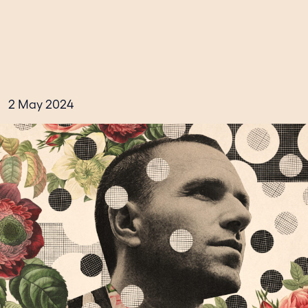
2 May 2024