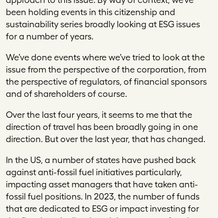
been holding events in this citizenship and
sustainability series broadly looking at ESG issues
for a number of years.
We’ve done events where we’ve tried to look at the
issue from the perspective of the corporation, from
the perspective of regulators, of financial sponsors
and of shareholders of course.
Over the last four years, it seems to me that the
direction of travel has been broadly going in one
direction. But over the last year, that has changed.
In the US, a number of states have pushed back
against anti-fossil fuel initiatives particularly,
impacting asset managers that have taken anti-
fossil fuel positions. In 2023, the number of funds
that are dedicated to ESG or impact investing for