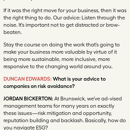
If it was the right move for your business, then it was
the right thing to do. Our advice: Listen through the
noise. It’s important not to get distracted or brow-
beaten.
Stay the course on doing the work that’s going to
make your business more valuable by virtue of it
being more sustainable, more inclusive, more
responsive to the changing world around you.
DUNCAN EDWARDS:
What is your advice to
companies on risk avoidance?
JORDAN BICKERTON:
At Brunswick, we’ve ad-vised
management teams for many years on exactly
these issues—risk mitigation and opportunity,
reputation building and backlash. Basically, how do
you navigate ESG?