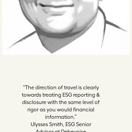
“The direction of travel is clearly
towards treating ESG reporting &
disclosure with the same level of
rigor as you would financial
information.”
Ulysses Smith, ESG Senior
Advisor at Debevoise