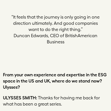
“It feels that the journey is only going in one
direction ultimately. And good companies
want to do the right thing.”
Duncan Edwards, CEO of BritishAmerican
Business
From your own experience and expertise in the ESG
space in the US and UK, where do we stand now?
Ulysses?
ULYSSES SMITH:
Thanks for having me back for
what has been a great series.