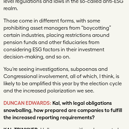
level regulations and laws in the so-called anti-ESG
realm.
Those come in different forms, with some
prohibiting asset managers from “boycotting”
certain industries, placing restrictions around
pension funds and other fiduciaries from
considering ESG factors in their investment
decision-making, and so on.
You’re seeing investigations, subpoenas and
Congressional involvement, all of which, I think, is
likely to be amplified this year by the election cycle
and the increased polarization we see.
DUNCAN EDWARDS:
Kal, with legal obligations
snowballing, how prepared are companies to fulfill
the increased reporting requirements?