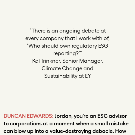
“There is an ongoing debate at
every company that I work with of,
‘Who should own regulatory ESG
reporting?’”
Kal Trinkner, Senior Manager,
Climate Change and
Sustainability at EY
DUNCAN EDWARDS:
Jordan, you’re an ESG advisor
to corporations at a moment when a small mistake
can blow up into a value-destroying debacle. How