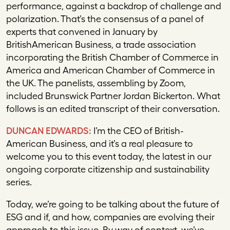
performance, against a backdrop of challenge and
polarization. That’s the consensus of a panel of
experts that convened in January by
BritishAmerican Business, a trade association
incorporating the British Chamber of Commerce in
America and American Chamber of Commerce in
the UK. The panelists, assembling by Zoom,
included Brunswick Partner Jordan Bickerton. What
follows is an edited transcript of their conversation.
DUNCAN EDWARDS:
I’m the CEO of British-
American Business, and it’s a real pleasure to
welcome you to this event today, the latest in our
ongoing corporate citizenship and sustainability
series.
Today, we’re going to be talking about the future of
ESG and if, and how, companies are evolving their
approach to this issue. By way of context, we’ve