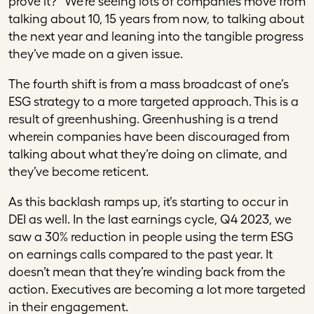
prove it?” We’re seeing lots of companies move from
talking about 10, 15 years from now, to talking about
the next year and leaning into the tangible progress
they’ve made on a given issue.
The fourth shift is from a mass broadcast of one’s
ESG strategy to a more targeted approach. This is a
result of greenhushing. Greenhushing is a trend
wherein companies have been discouraged from
talking about what they’re doing on climate, and
they’ve become reticent.
As this backlash ramps up, it’s starting to occur in
DEI as well. In the last earnings cycle, Q4 2023, we
saw a 30% reduction in people using the term ESG
on earnings calls compared to the past year. It
doesn’t mean that they’re winding back from the
action. Executives are becoming a lot more targeted
in their engagement.