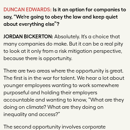
DUNCAN EDWARDS:
Is it an option for companies to
say, “We’re going to obey the law and keep quiet
about everything else”?
JORDAN BICKERTON:
Absolutely. It’s a choice that
many companies do make. But it can be a real pity
to look at it only from a risk mitigation perspective,
because there is opportunity.
There are two areas where the opportunity is great.
The first is in the war for talent. We hear a lot about
younger employees wanting to work somewhere
purposeful and holding their employers
accountable and wanting to know, “What are they
doing on climate? What are they doing on
inequality and access?”
The second opportunity involves corporate