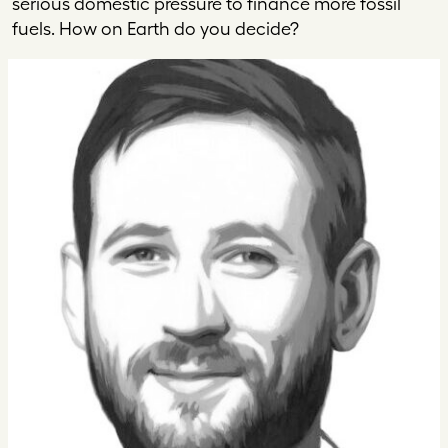
serious domestic pressure to finance more fossil
fuels. How on Earth do you decide?