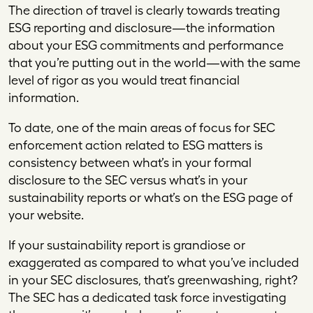
The direction of travel is clearly towards treating
ESG reporting and disclosure—the information
about your ESG commitments and performance
that you’re putting out in the world—with the same
level of rigor as you would treat financial
information.
To date, one of the main areas of focus for SEC
enforcement action related to ESG matters is
consistency between what’s in your formal
disclosure to the SEC versus what’s in your
sustainability reports or what’s on the ESG page of
your website.
If your sustainability report is grandiose or
exaggerated as compared to what you’ve included
in your SEC disclosures, that’s greenwashing, right?
The SEC has a dedicated task force investigating