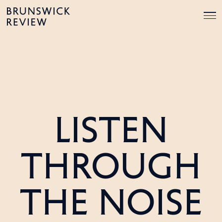
Skip
Brunswick
to
Review
content
LISTEN
THROUGH
THE NOISE