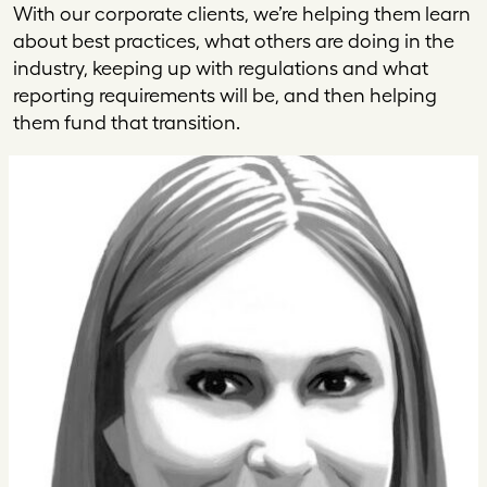
With our corporate clients, we’re helping them learn
about best practices, what others are doing in the
industry, keeping up with regulations and what
reporting requirements will be, and then helping
them fund that transition.