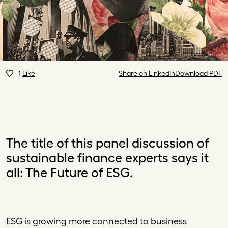
1
Like
Share on LinkedIn
Download PDF
The title of this panel discussion of
sustainable finance experts says it
all: The Future of ESG.
ESG
is growing more connected to business