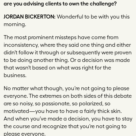
are you advising clients to own the challenge?
JORDAN BICKERTON:
Wonderful to be with you this
morning.
The most prominent missteps have come from
inconsistency, where they said one thing and either
didn’t follow it through or subsequently were proven
to be doing another thing. Or a decision was made
that wasn’t based on what was right for the
business.
No matter what though, you’re not going to please
everyone. The extremes on both sides of this debate
are so noisy, so passionate, so polarized, so
motivated—you have to have a fairly thick skin.
And when you’ve made a decision, you have to stay
the course and recognize that you’re not going to
please everyone.