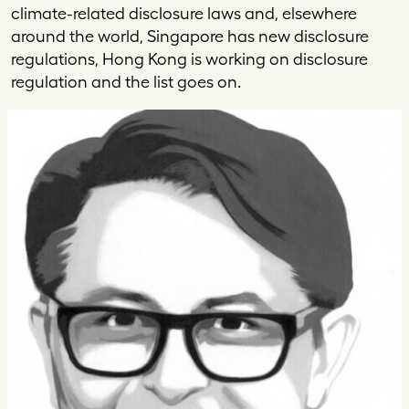
climate-related disclosure laws and, elsewhere
around the world, Singapore has new disclosure
regulations, Hong Kong is working on disclosure
regulation and the list goes on.