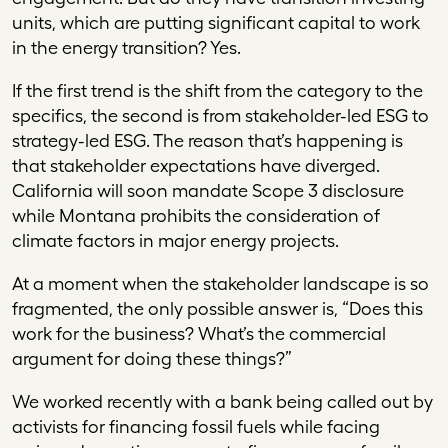
units, which are putting significant capital to work
in the energy transition? Yes.
If the first trend is the shift from the category to the
specifics, the second is from stakeholder-led ESG to
strategy-led ESG. The reason that’s happening is
that stakeholder expectations have diverged.
California will soon mandate Scope 3 disclosure
while Montana prohibits the consideration of
climate factors in major energy projects.
At a moment when the stakeholder landscape is so
fragmented, the only possible answer is, “Does this
work for the business? What’s the commercial
argument for doing these things?”
We worked recently with a bank being called out by
activists for financing fossil fuels while facing