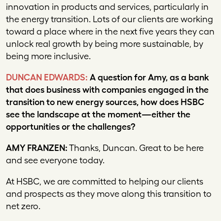
innovation in products and services, particularly in
the energy transition. Lots of our clients are working
toward a place where in the next five years they can
unlock real growth by being more sustainable, by
being more inclusive.
DUNCAN EDWARDS:
A question for Amy, as a bank
that does business with companies engaged in the
transition to new energy sources, how does HSBC
see the landscape at the moment—either the
opportunities or the challenges?
AMY FRANZEN:
Thanks, Duncan. Great to be here
and see everyone today.
At HSBC, we are committed to helping our clients
and prospects as they move along this transition to
net zero.