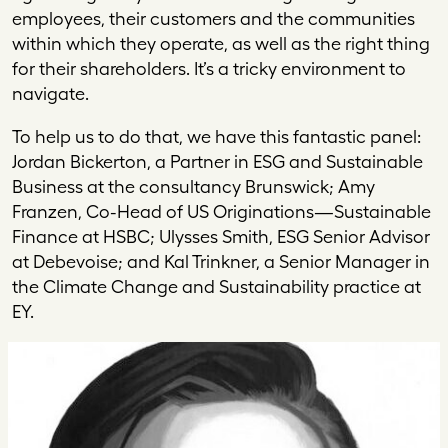
employees, their customers and the communities
within which they operate, as well as the right thing
for their shareholders. It’s a tricky environment to
navigate.
To help us to do that, we have this fantastic panel:
Jordan Bickerton, a Partner in ESG and Sustainable
Business at the consultancy Brunswick; Amy
Franzen, Co-Head of US Originations—Sustainable
Finance at HSBC; Ulysses Smith, ESG Senior Advisor
at Debevoise; and Kal Trinkner, a Senior Manager in
the Climate Change and Sustainability practice at
EY.