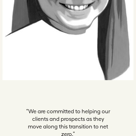
“We are committed to helping our
clients and prospects as they
move along this transition to net
zero.”