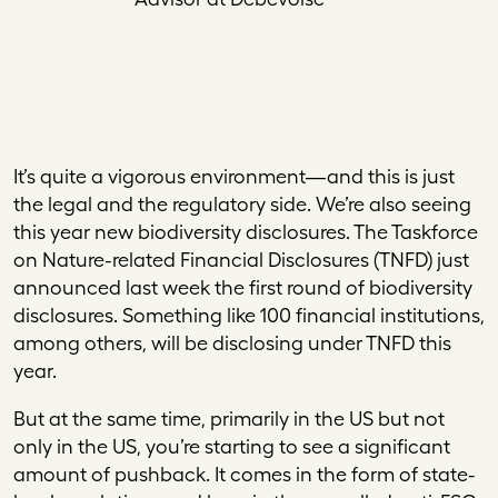
It’s quite a vigorous environment—and this is just
the legal and the regulatory side. We’re also seeing
this year new biodiversity disclosures. The Taskforce
on Nature-related Financial Disclosures (TNFD) just
announced last week the first round of biodiversity
disclosures. Something like 100 financial institutions,
among others, will be disclosing under TNFD this
year.
But at the same time, primarily in the US but not
only in the US, you’re starting to see a significant
amount of pushback. It comes in the form of state-