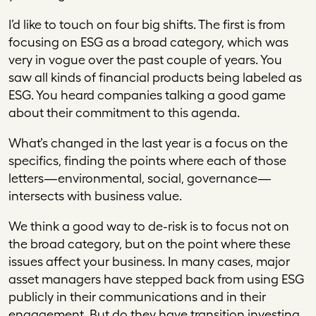
I’d like to touch on four big shifts. The first is from
focusing on ESG as a broad category, which was
very in vogue over the past couple of years. You
saw all kinds of financial products being labeled as
ESG. You heard companies talking a good game
about their commitment to this agenda.
What’s changed in the last year is a focus on the
specifics, finding the points where each of those
letters—environmental, social, governance—
intersects with business value.
We think a good way to de-risk is to focus not on
the broad category, but on the point where these
issues affect your business. In many cases, major
asset managers have stepped back from using ESG
publicly in their communications and in their
engagement. But do they have transition investing