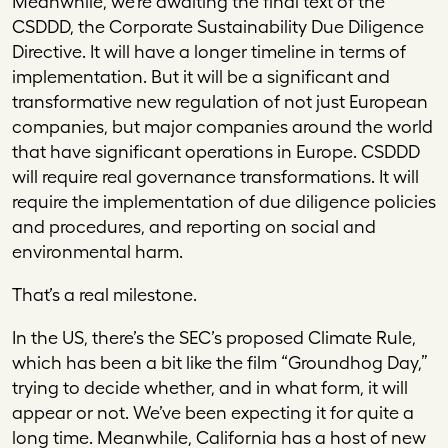
Meanwhile, we’re awaiting the final text of the
CSDDD, the Corporate Sustainability Due Diligence
Directive. It will have a longer timeline in terms of
implementation. But it will be a significant and
transformative new regulation of not just European
companies, but major companies around the world
that have significant operations in Europe. CSDDD
will require real governance transformations. It will
require the implementation of due diligence policies
and procedures, and reporting on social and
environmental harm.
That’s a real milestone.
In the US, there’s the SEC’s proposed Climate Rule,
which has been a bit like the film “Groundhog Day,”
trying to decide whether, and in what form, it will
appear or not. We’ve been expecting it for quite a
long time. Meanwhile, California has a host of new