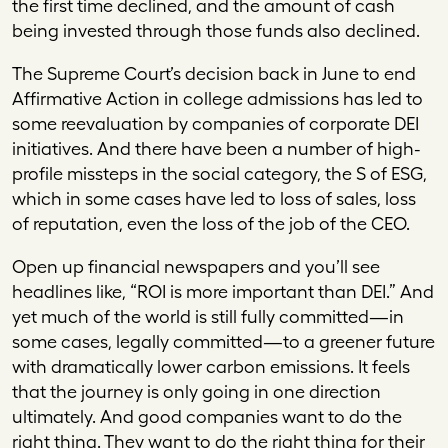
the first time declined, and the amount of cash
being invested through those funds also declined.
The Supreme Court’s decision back in June to end
Affirmative Action in college admissions has led to
some reevaluation by companies of corporate DEI
initiatives. And there have been a number of high-
profile missteps in the social category, the S of ESG,
which in some cases have led to loss of sales, loss
of reputation, even the loss of the job of the CEO.
Open up financial newspapers and you’ll see
headlines like, “ROI is more important than DEI.” And
yet much of the world is still fully committed—in
some cases, legally committed—to a greener future
with dramatically lower carbon emissions. It feels
that the journey is only going in one direction
ultimately. And good companies want to do the
right thing. They want to do the right thing for their