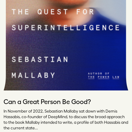
Can a Great Person Be Good?
In November of 2022, Sebastian Mallaby sat down with Demis
Hassabis, co-founder of DeepMind, to discuss the broad approach
to the book Mallaby intended to write, a profile of both Hassabis and
the current state…