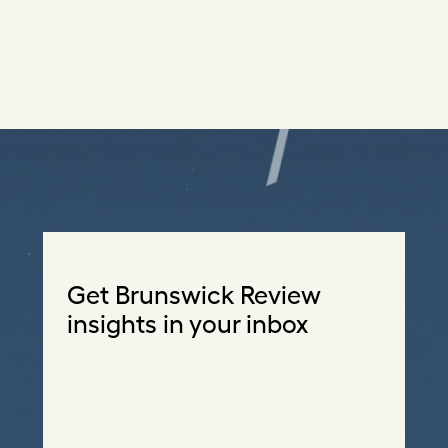
Get Brunswick Review
insights in your inbox