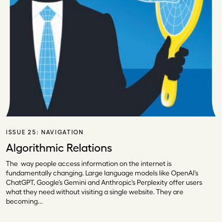
ISSUE 25:
NAVIGATION
Algorithmic Relations
The way people access information on the internet is
fundamentally changing. Large language models like OpenAI’s
ChatGPT, Google’s Gemini and Anthropic’s Perplexity offer users
what they need without visiting a single website. They are
becoming…