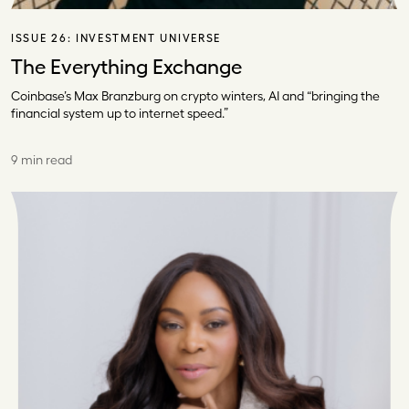
ISSUE 26:
INVESTMENT UNIVERSE
The Everything Exchange
Coinbase’s Max Branzburg on crypto winters, AI and “bringing the
financial system up to internet speed.”
9 min read