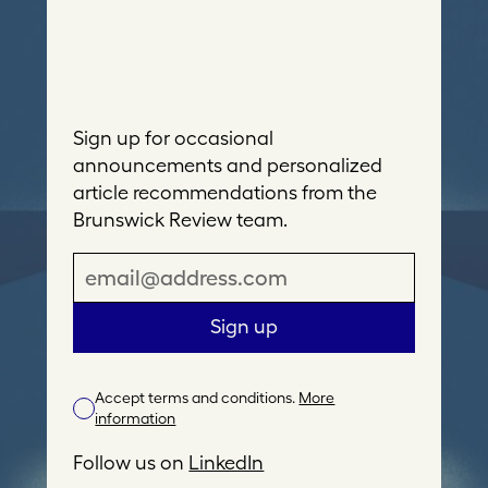
Sign up for occasional
announcements and personalized
article recommendations from the
Brunswick Review team.
E
m
a
Sign up
i
l
Accept terms and conditions.
More
A
information
d
d
Follow us on
LinkedIn
r