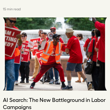
15 min read
AI Search: The New Battleground in Labor
Campaigns