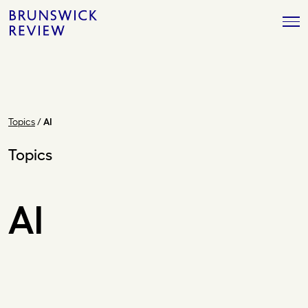
Skip
Brunswick
to
Review
content
Topics
/
AI
Topics
AI