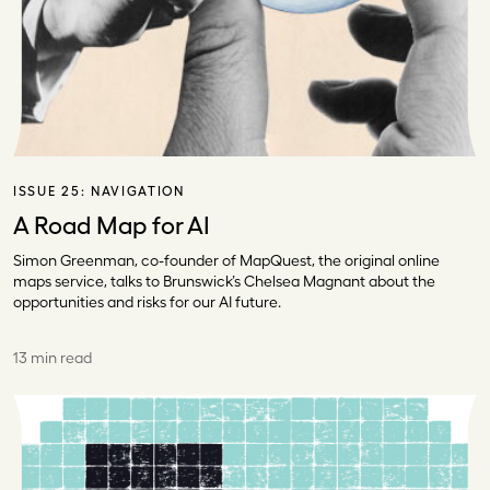
ISSUE 25:
NAVIGATION
A Road Map for AI
Simon Greenman, co-founder of MapQuest, the original online
maps service, talks to Brunswick’s Chelsea Magnant about the
opportunities and risks for our AI future.
13 min read