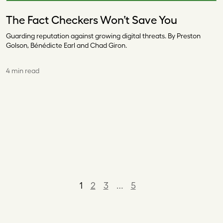
The Fact Checkers Won’t Save You
Guarding reputation against growing digital threats. By Preston
Golson, Bénédicte Earl and Chad Giron.
4 min read
1
2
3
…
5