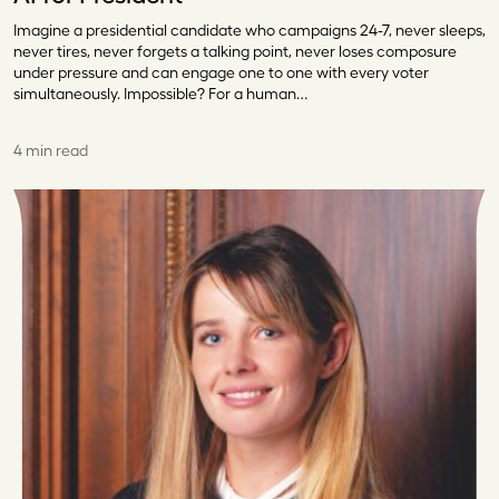
Imagine a presidential candidate who campaigns 24-7, never sleeps,
never tires, never forgets a talking point, never loses composure
under pressure and can engage one to one with every voter
simultaneously. Impossible? For a human…
4 min read