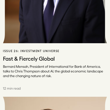
ISSUE 26:
INVESTMENT UNIVERSE
Fast & Fiercely Global
Bernard Mensah, President of International for Bank of America,
talks to Chris Thompson about AI, the global economic landscape
and the changing nature of risk.
12 min read