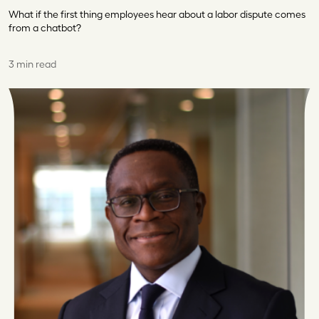
What if the first thing employees hear about a labor dispute comes
from a chatbot?
3 min read