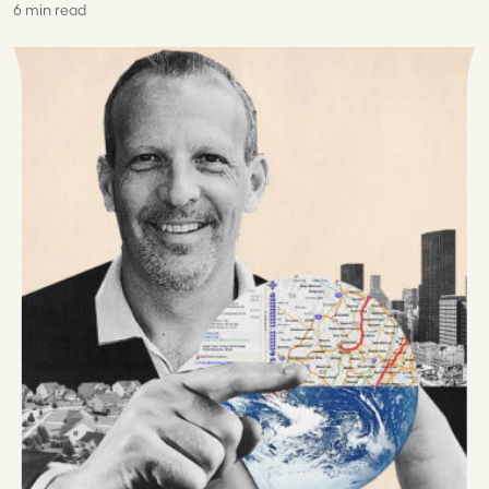
6 min read