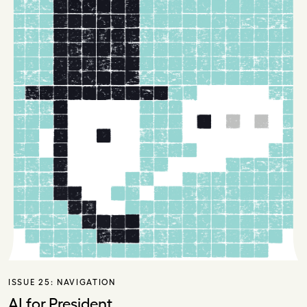
ISSUE 25:
NAVIGATION
AI for President