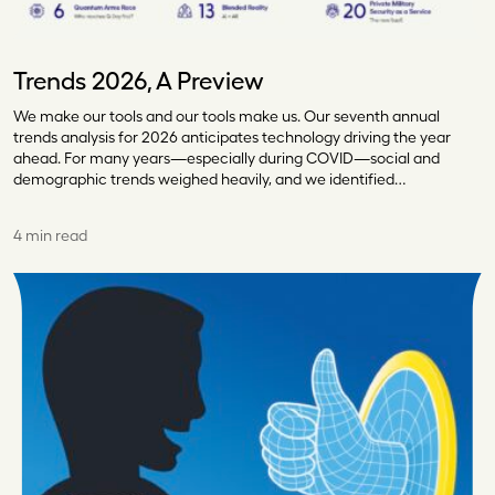
Trends 2026, A Preview
We make our tools and our tools make us. Our seventh annual
trends analysis for 2026 anticipates technology driving the year
ahead. For many years—especially during COVID—social and
demographic trends weighed heavily, and we identified…
4 min read