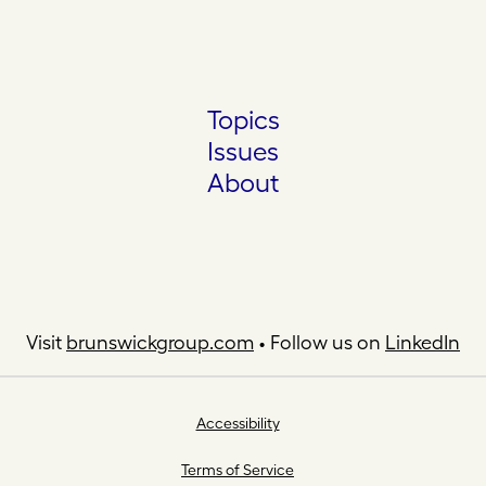
Topics
Issues
About
Visit
brunswickgroup.com
• Follow us on
LinkedIn
Accessibility
Terms of Service