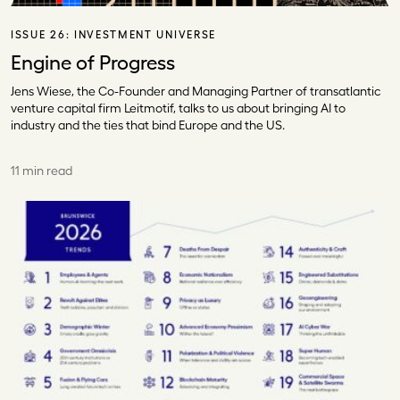
ISSUE 26:
INVESTMENT UNIVERSE
Engine of Progress
Jens Wiese, the Co-Founder and Managing Partner of transatlantic
venture capital firm Leitmotif, talks to us about bringing AI to
industry and the ties that bind Europe and the US.
11 min read