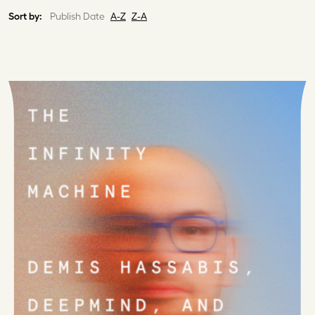
Sort by:
Publish Date
A-Z
Z-A