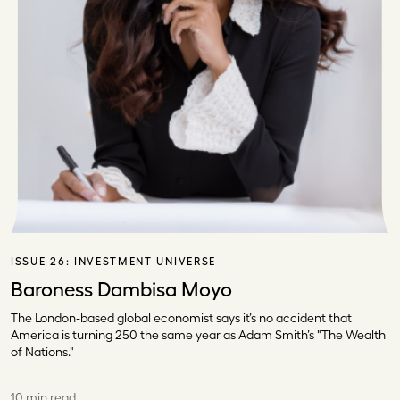
ISSUE 26:
INVESTMENT UNIVERSE
Baroness Dambisa Moyo
The London-based global economist says it’s no accident that
America is turning 250 the same year as Adam Smith’s "The Wealth
of Nations."
10 min read