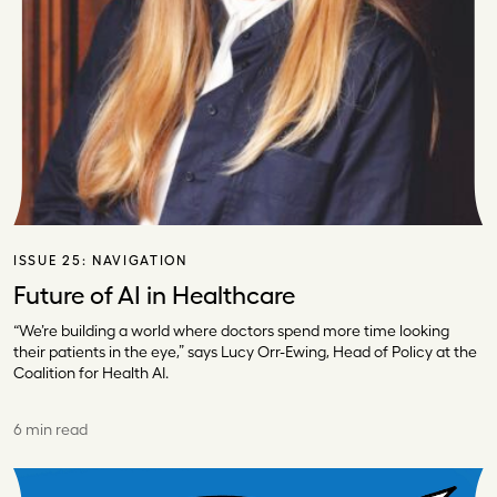
ISSUE 25:
NAVIGATION
Future of AI in Healthcare
“We’re building a world where doctors spend more time looking
their patients in the eye,” says Lucy Orr-Ewing, Head of Policy at the
Coalition for Health AI.
6 min read