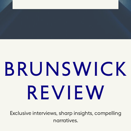
e
s
s
Exclusive interviews, sharp insights, compelling
narratives.