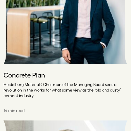
Concrete Plan
Heidelberg Materials’ Chairman of the Managing Board sees a
revolution in the works for what some view as the “old and dusty”
cement industry.
14 min read