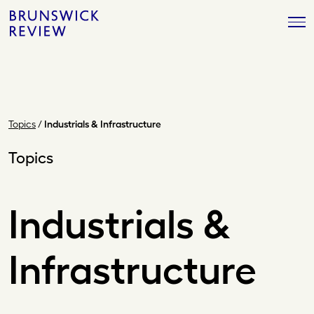
Skip
Brunswick
to
Review
content
Topics
/
Industrials & Infrastructure
Topics
Industrials &
Infrastructure