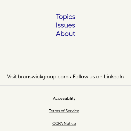
Topics
Issues
About
Visit
brunswickgroup.com
• Follow us on
LinkedIn
Accessibility
Terms of Service
CCPA Notice