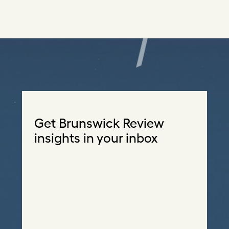
Get Brunswick Review
insights in your inbox