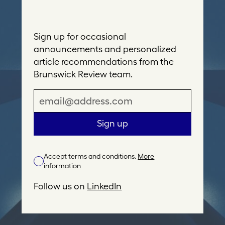
Sign up for occasional
announcements and personalized
article recommendations from the
Brunswick Review team.
E
m
a
Sign up
i
l
Accept terms and conditions.
More
A
information
d
d
Follow us on
LinkedIn
r
e
s