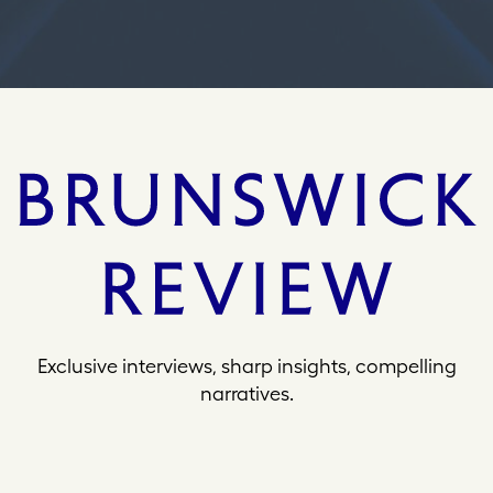
s
Exclusive interviews, sharp insights, compelling
narratives.