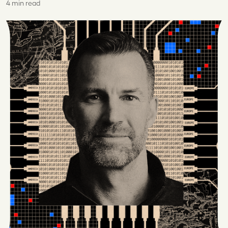
4 min read