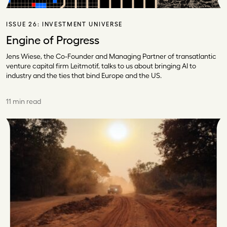
ISSUE 26:
INVESTMENT UNIVERSE
Engine of Progress
Jens Wiese, the Co-Founder and Managing Partner of transatlantic
venture capital firm Leitmotif, talks to us about bringing AI to
industry and the ties that bind Europe and the US.
11 min read