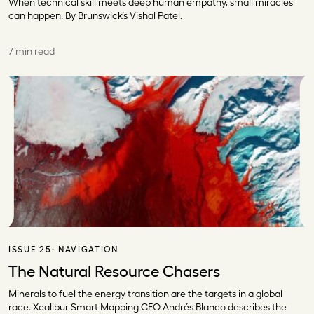
When technical skill meets deep human empathy, small miracles
can happen. By Brunswick’s Vishal Patel.
7 min read
ISSUE 25:
NAVIGATION
The Natural Resource Chasers
Minerals to fuel the energy transition are the targets in a global
race. Xcalibur Smart Mapping CEO Andrés Blanco describes the