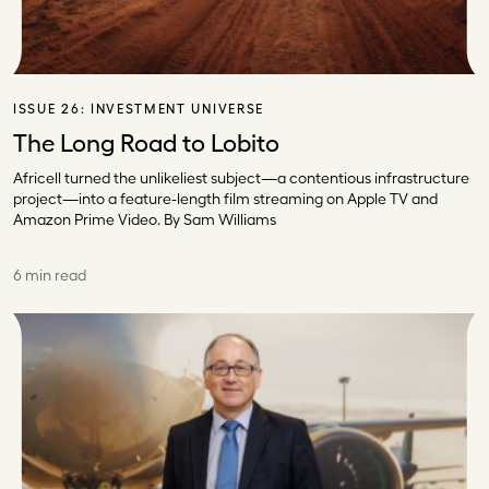
ISSUE 26:
INVESTMENT UNIVERSE
The Long Road to Lobito
Africell turned the unlikeliest subject—a contentious infrastructure
project—into a feature-length film streaming on Apple TV and
Amazon Prime Video. By Sam Williams
6 min read