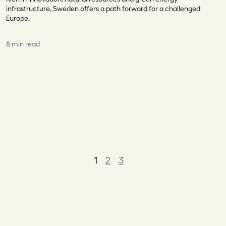
infrastructure, Sweden offers a path forward for a challenged
Europe.
8 min read
1
2
3