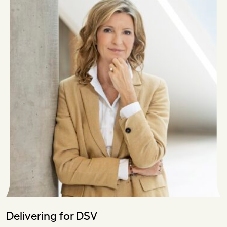
Delivering for DSV