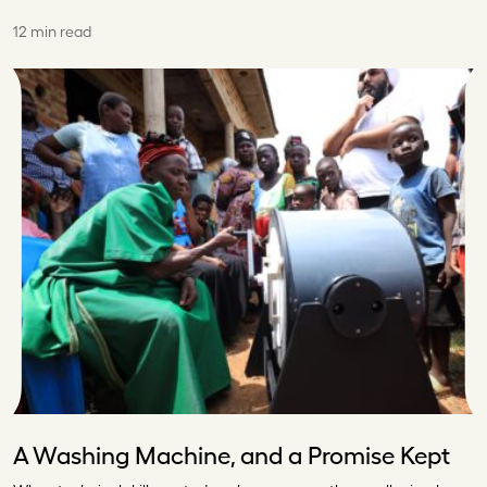
12 min read
A Washing Machine, and a Promise Kept