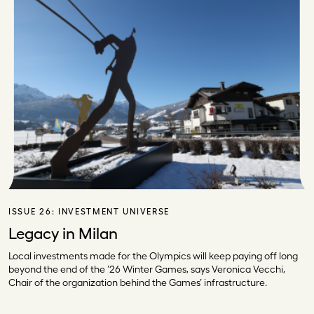
ISSUE 26:
INVESTMENT UNIVERSE
Legacy in Milan
Local investments made for the Olympics will keep paying off long
beyond the end of the ’26 Winter Games, says Veronica Vecchi,
Chair of the organization behind the Games’ infrastructure.