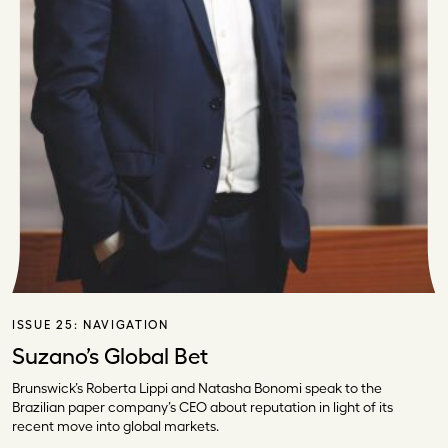
ISSUE 25:
NAVIGATION
Suzano’s Global Bet
Brunswick’s Roberta Lippi and Natasha Bonomi speak to the
Brazilian paper company’s CEO about reputation in light of its
recent move into global markets.