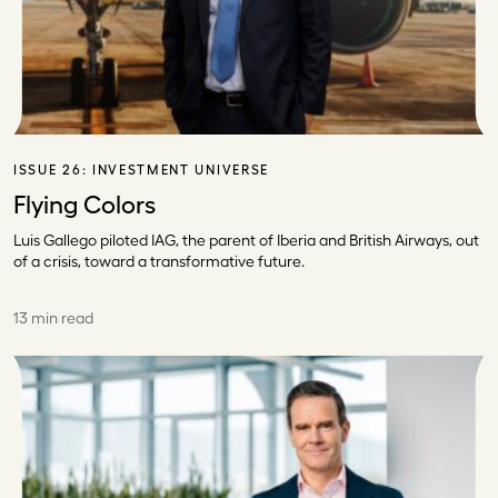
ISSUE 26:
INVESTMENT UNIVERSE
Flying Colors
Luis Gallego piloted IAG, the parent of Iberia and British Airways, out
of a crisis, toward a transformative future.
13 min read