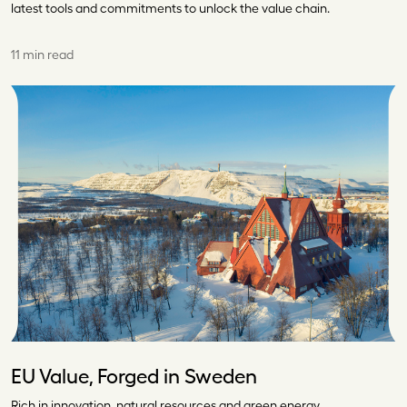
latest tools and commitments to unlock the value chain.
11 min read
EU Value, Forged in Sweden
Rich in innovation, natural resources and green energy