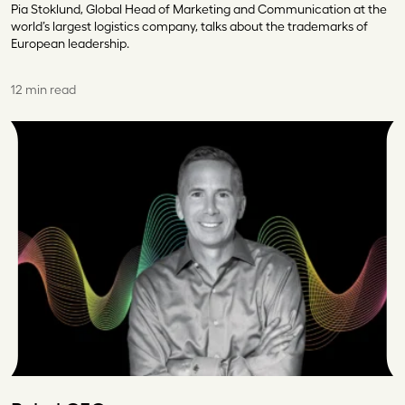
Pia Stoklund, Global Head of Marketing and Communication at the
world’s largest logistics company, talks about the trademarks of
European leadership.
12 min read