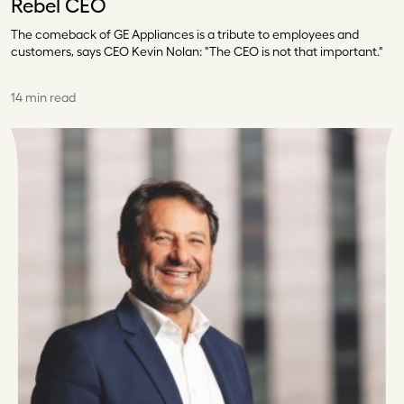
Rebel CEO
The comeback of GE Appliances is a tribute to employees and
customers, says CEO Kevin Nolan: "The CEO is not that important."
14 min read