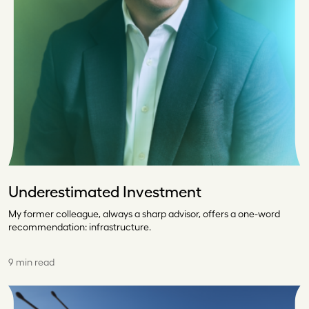
Underestimated Investment
My former colleague, always a sharp advisor, offers a one-word
recommendation: infrastructure.
9 min read