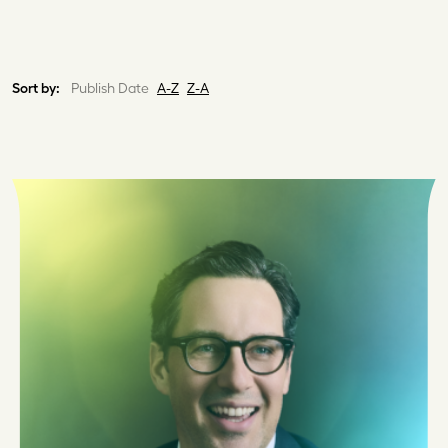
Sort by:
Publish Date
A-Z
Z-A