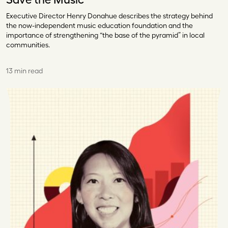
Executive Director Henry Donahue describes the strategy behind
the now-independent music education foundation and the
importance of strengthening “the base of the pyramid” in local
communities.
13 min read