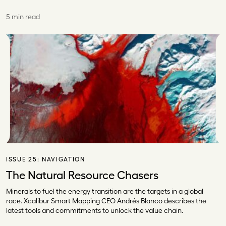
5 min read
ISSUE 25:
NAVIGATION
The Natural Resource Chasers
Minerals to fuel the energy transition are the targets in a global
race. Xcalibur Smart Mapping CEO Andrés Blanco describes the
latest tools and commitments to unlock the value chain.