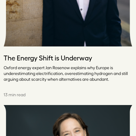
The Energy Shift is Underway
Oxford energy expert Jan Rosenow explains why Europe is
underestimating electrification, overestimating hydrogen and still
arguing about scarcity when alternatives are abundant.
13 min read