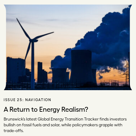
ISSUE 25:
NAVIGATION
A Return to Energy Realism?
Brunswick’s latest Global Energy Transition Tracker finds investors
bullish on fossil fuels and solar, while policymakers grapple with
trade-offs.