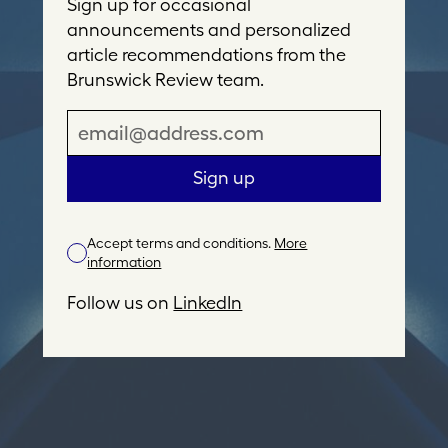
Sign up for occasional
announcements and personalized
article recommendations from the
Brunswick Review team.
E
m
a
Sign up
i
l
Accept terms and conditions.
More
A
information
d
d
Follow us on
LinkedIn
r
e
s
s