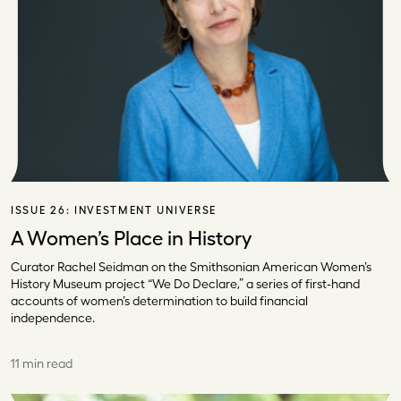
ISSUE 26:
INVESTMENT UNIVERSE
A Women’s Place in History
Curator Rachel Seidman on the Smithsonian American Women’s
History Museum project “We Do Declare,” a series of first-hand
accounts of women’s determination to build financial
independence.
11 min read