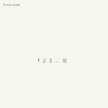
11 min read
1
2
3
…
18