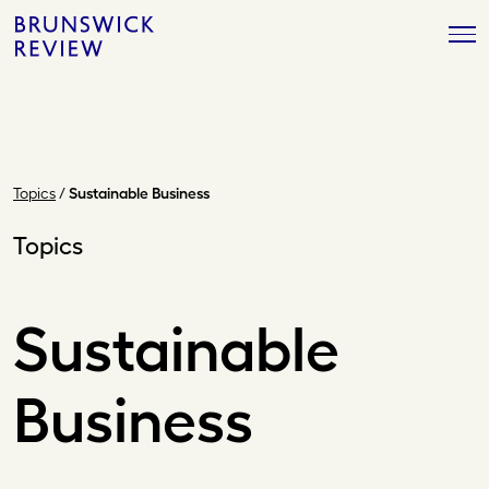
Skip
Brunswick
to
Review
content
Topics
/
Sustainable Business
Topics
Sustainable
Business