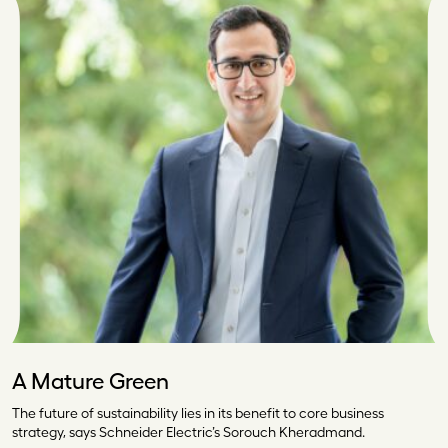
A Mature Green
The future of sustainability lies in its benefit to core business
strategy, says Schneider Electric’s Sorouch Kheradmand.