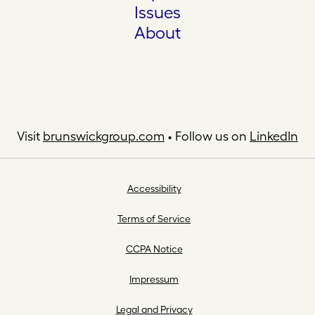
Issues
About
Visit
brunswickgroup.com
• Follow us on
LinkedIn
Accessibility
Terms of Service
CCPA Notice
Impressum
Legal and Privacy