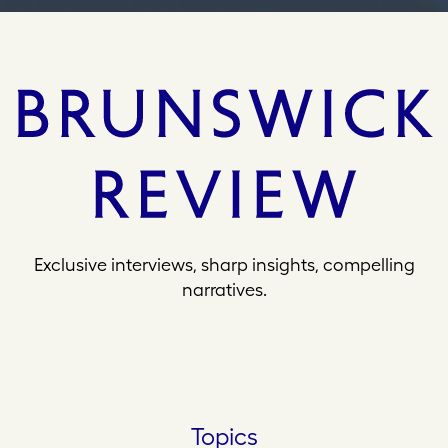
Exclusive interviews, sharp insights, compelling
narratives.
Topics