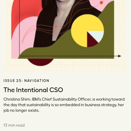
ISSUE 25:
NAVIGATION
The Intentional CSO
Christina Shim, IBM’s Chief Sustainability Officer, is working toward
the day that sustainability is so embedded in business strategy, her
job no longer exists.
13 min read