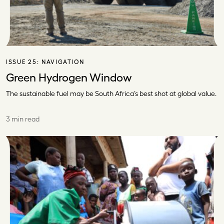
ISSUE 25:
NAVIGATION
Green Hydrogen Window
The sustainable fuel may be South Africa’s best shot at global value.
3 min read