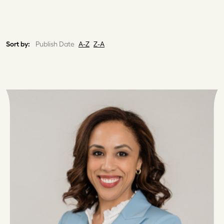
Sort by:
Publish Date
A-Z
Z-A