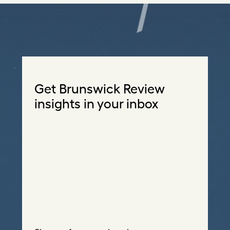
Get Brunswick Review
insights in your inbox