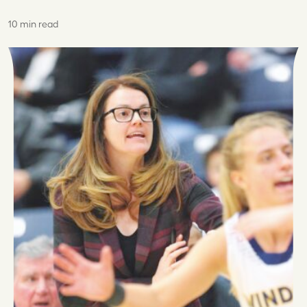
10 min read