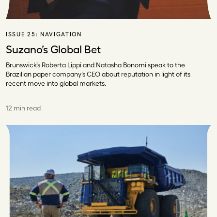
ISSUE 25:
NAVIGATION
Suzano’s Global Bet
Brunswick’s Roberta Lippi and Natasha Bonomi speak to the
Brazilian paper company’s CEO about reputation in light of its
recent move into global markets.
12 min read