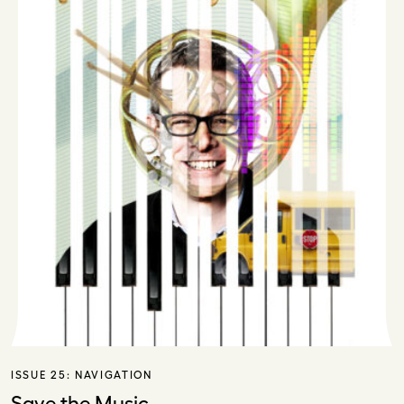
ISSUE 25:
NAVIGATION
Save the Music