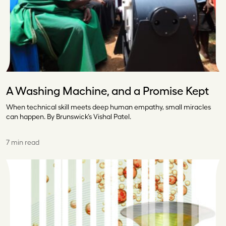
A Washing Machine, and a Promise Kept
When technical skill meets deep human empathy, small miracles
can happen. By Brunswick’s Vishal Patel.
7 min read