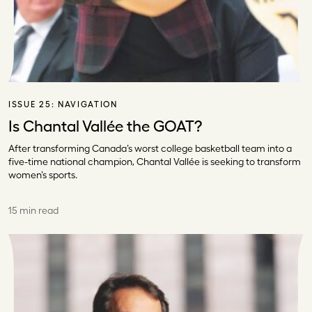
ISSUE 25:
NAVIGATION
Is Chantal Vallée the GOAT?
After transforming Canada’s worst college basketball team into a
five-time national champion, Chantal Vallée is seeking to transform
women’s sports.
15 min read