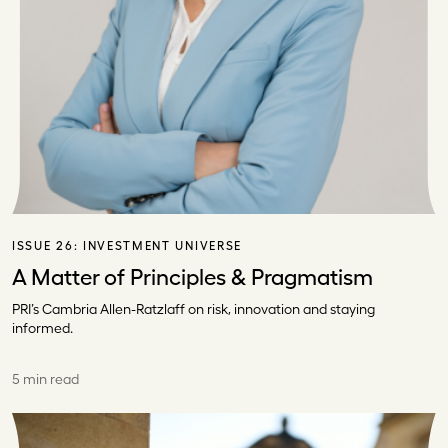
ISSUE 26:
INVESTMENT UNIVERSE
A Matter of Principles & Pragmatism
PRI’s Cambria Allen-Ratzlaff on risk, innovation and staying
informed.
5 min read