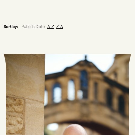
Sort by:
Publish Date
A-Z
Z-A