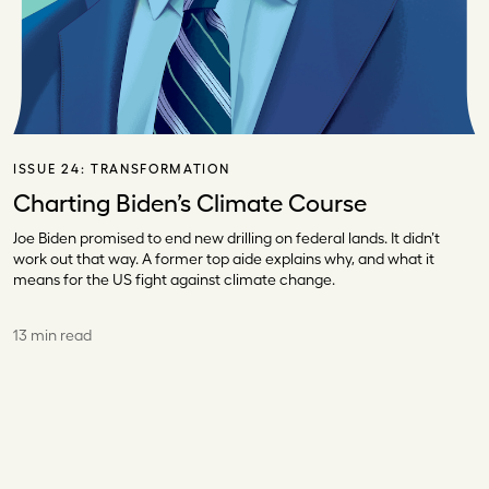
ISSUE 24:
TRANSFORMATION
Charting Biden’s Climate Course
Joe Biden promised to end new drilling on federal lands. It didn’t
work out that way. A former top aide explains why, and what it
means for the US fight against climate change.
13 min read