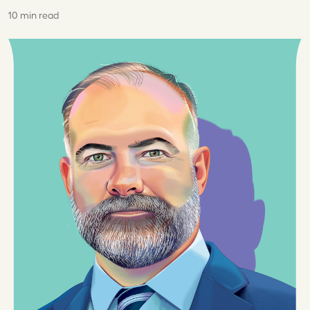
10 min read