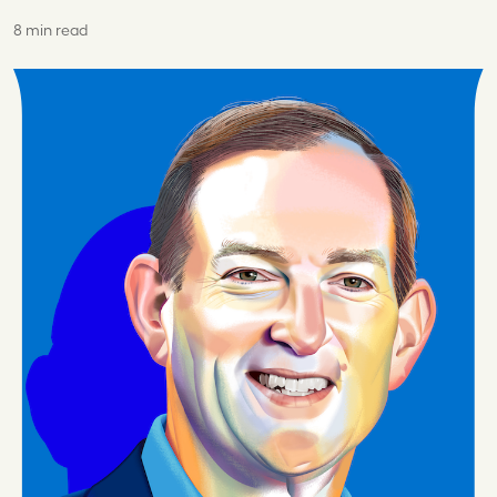
8 min read