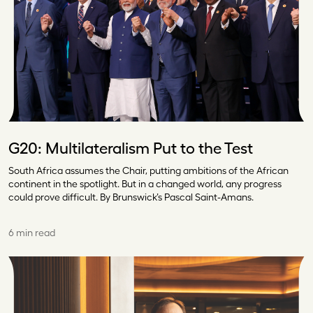
G20: Multilateralism Put to the Test
South Africa assumes the Chair, putting ambitions of the African
continent in the spotlight. But in a changed world, any progress
could prove difficult. By Brunswick’s Pascal Saint-Amans.
6 min read