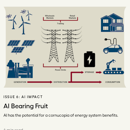
ISSUE 6:
AI IMPACT
AI Bearing Fruit
AI has the potential for a cornucopia of energy system benefits.