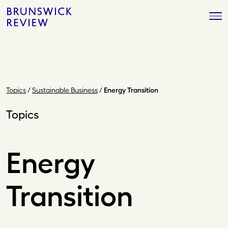
Skip
Brunswick
to
Review
content
Topics
/
Sustainable Business
/
Energy Transition
Topics
Energy
Transition