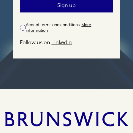
a
Sign up
i
l
Accept terms and conditions.
More
A
information
d
d
Follow us on
LinkedIn
r
e
s
s