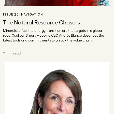
ISSUE 25:
NAVIGATION
The Natural Resource Chasers
Minerals to fuel the energy transition are the targets in a global
race. Xcalibur Smart Mapping CEO Andrés Blanco describes the
latest tools and commitments to unlock the value chain.
11 min read