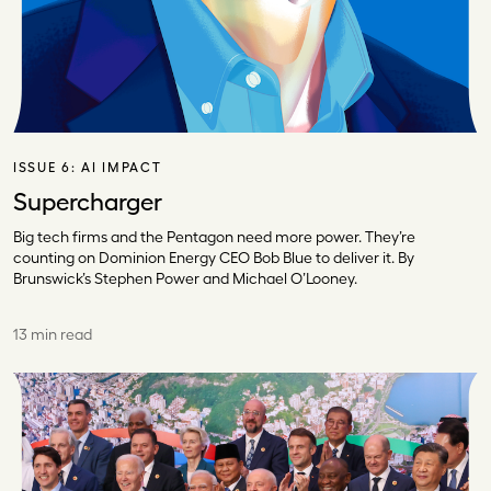
ISSUE 6:
AI IMPACT
Supercharger
Big tech firms and the Pentagon need more power. They’re
counting on Dominion Energy CEO Bob Blue to deliver it. By
Brunswick’s Stephen Power and Michael O’Looney.
13 min read