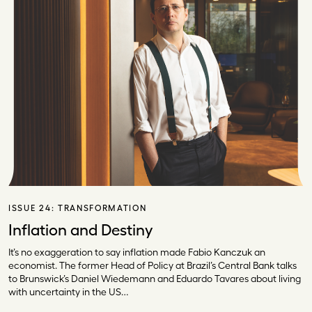
ISSUE 24:
TRANSFORMATION
Inflation and Destiny
It’s no exaggeration to say inflation made Fabio Kanczuk an
economist. The former Head of Policy at Brazil’s Central Bank talks
to Brunswick’s Daniel Wiedemann and Eduardo Tavares about living
with uncertainty in the US…