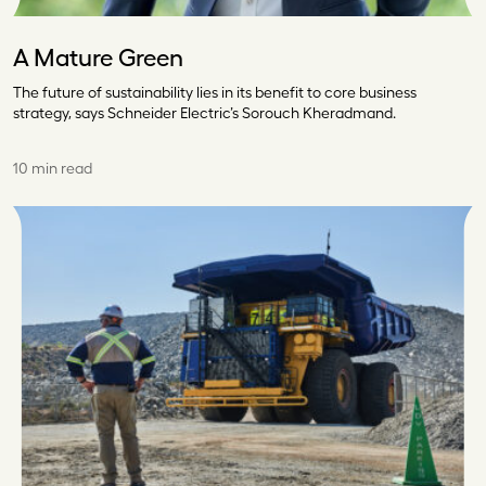
A Mature Green
The future of sustainability lies in its benefit to core business
strategy, says Schneider Electric’s Sorouch Kheradmand.
10 min read