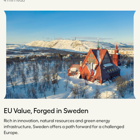
4 min read
EU Value, Forged in Sweden
Rich in innovation, natural resources and green energy
infrastructure, Sweden offers a path forward for a challenged
Europe.