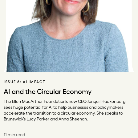
ISSUE 6:
AI IMPACT
AI and the Circular Economy
The Ellen MacArthur Foundation’s new CEO Jonquil Hackenberg
sees huge potential for AI to help businesses and policymakers
accelerate the transition to a circular economy. She speaks to
Brunswick’s Lucy Parker and Anna Sheehan.
11 min read