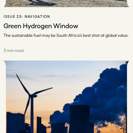
ISSUE 25:
NAVIGATION
Green Hydrogen Window
The sustainable fuel may be South Africa’s best shot at global value.
3 min read