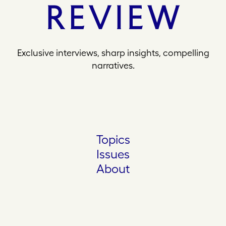
Exclusive interviews, sharp insights, compelling
narratives.
Topics
Issues
About