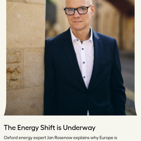
The Energy Shift is Underway
Oxford energy expert Jan Rosenow explains why Europe is