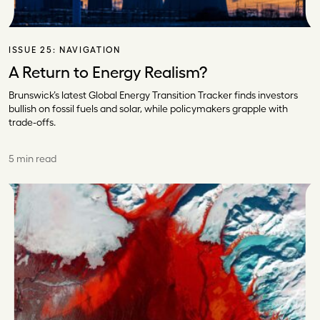
ISSUE 25:
NAVIGATION
A Return to Energy Realism?
Brunswick’s latest Global Energy Transition Tracker finds investors
bullish on fossil fuels and solar, while policymakers grapple with
trade-offs.
5 min read