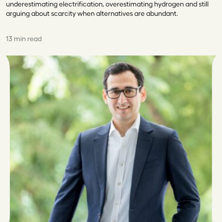
underestimating electrification, overestimating hydrogen and still
arguing about scarcity when alternatives are abundant.
13 min read