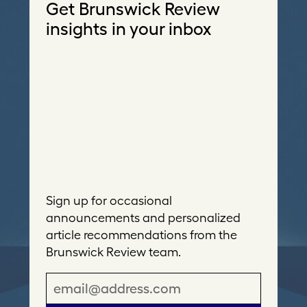
Get Brunswick Review
insights in your inbox
Sign up for occasional
announcements and personalized
article recommendations from the
Brunswick Review team.
E
m